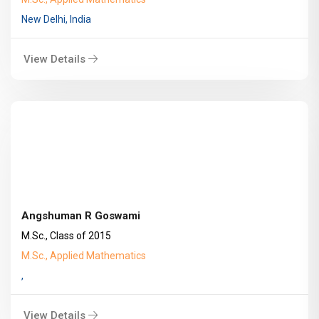
New Delhi, India
View Details
Angshuman R Goswami
M.Sc., Class of 2015
M.Sc., Applied Mathematics
,
View Details