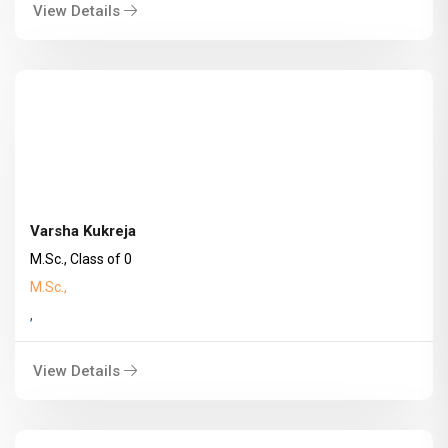
View Details
Varsha Kukreja
M.Sc., Class of 0
M.Sc.,
,
View Details