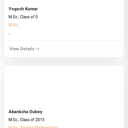
Yogesh Kumar
M.Sc., Class of 0
M.Sc.,
,
View Details
Akanksha Dubey
M.Sc., Class of 2015
M.Sc., Applied Mathematics