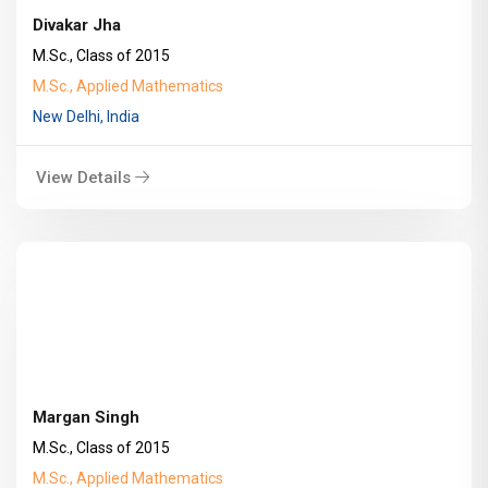
Divakar Jha
M.Sc., Class of 2015
M.Sc., Applied Mathematics
New Delhi, India
View Details
Margan Singh
M.Sc., Class of 2015
M.Sc., Applied Mathematics