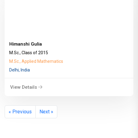
Himanshi Gulia
M.Sc., Class of 2015
M.Sc., Applied Mathematics
Delhi, India
View Details
« Previous
Next »