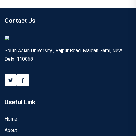
Contact Us
South Asian University , Rajpur Road, Maidan Garhi, New
Delhi 110068
Useful Link
Home
About