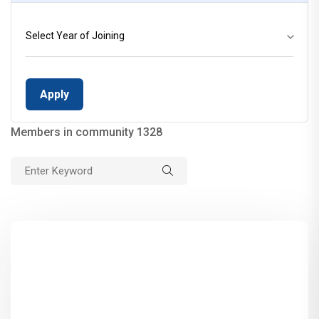
Select Year of Joining
Members in community 1328