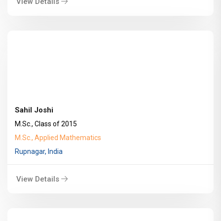
View Details
Sahil Joshi
M.Sc., Class of 2015
M.Sc., Applied Mathematics
Rupnagar, India
View Details