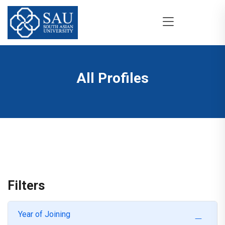
All Profiles
Filters
Year of Joining