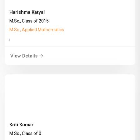
Harishma Katyal
M.Sc., Class of 2015
M.Sc., Applied Mathematics
,
View Details
Kriti Kumar
M.Sc., Class of 0