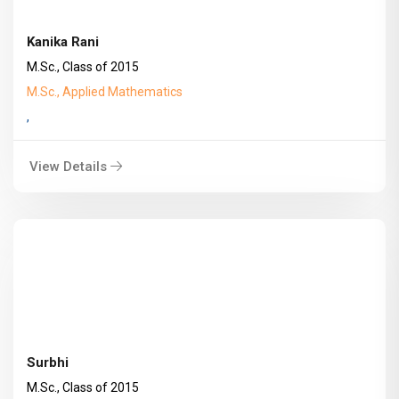
Kanika Rani
M.Sc., Class of 2015
M.Sc., Applied Mathematics
,
View Details
Surbhi
M.Sc., Class of 2015