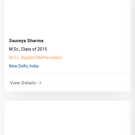
Saumya Sharma
M.Sc., Class of 2015
M.Sc., Applied Mathematics
New Delhi, India
View Details