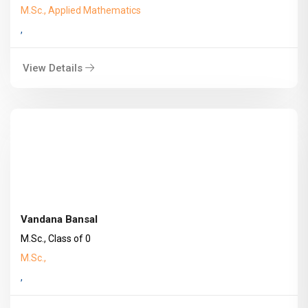
M.Sc., Applied Mathematics
,
View Details
Vandana Bansal
M.Sc., Class of 0
M.Sc.,
,