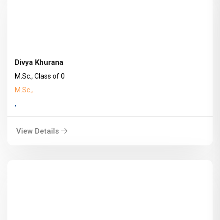
Divya Khurana
M.Sc., Class of 0
M.Sc.,
,
View Details