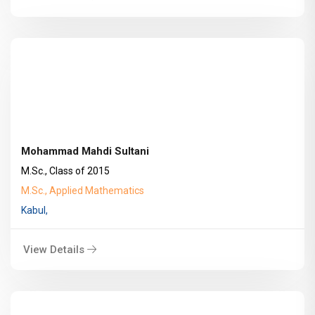
Mohammad Mahdi Sultani
M.Sc., Class of 2015
M.Sc., Applied Mathematics
Kabul,
View Details