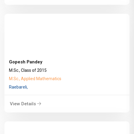
Gopesh Pandey
M.Sc., Class of 2015
M.Sc., Applied Mathematics
Raebareli,
View Details