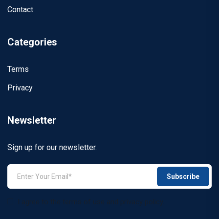
Contact
Categories
Terms
Privacy
Newsletter
Sign up for our newsletter.
Subscribe
I agree to the terms of use and privacy policy.