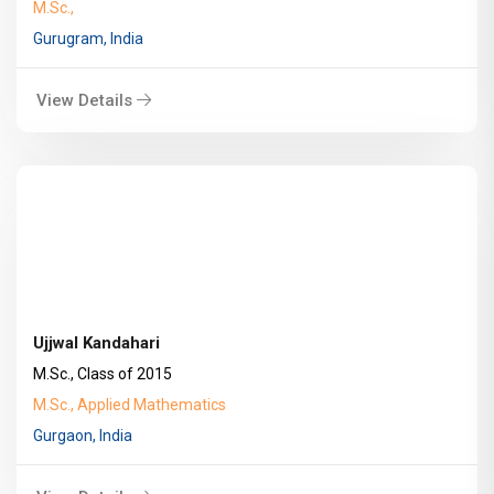
M.Sc.,
Gurugram, India
View Details
Ujjwal Kandahari
M.Sc., Class of 2015
M.Sc., Applied Mathematics
Gurgaon, India