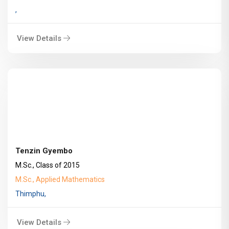
,
View Details
Tenzin Gyembo
M.Sc., Class of 2015
M.Sc., Applied Mathematics
Thimphu,
View Details