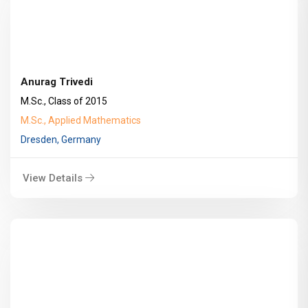
Anurag Trivedi
M.Sc., Class of 2015
M.Sc., Applied Mathematics
Dresden, Germany
View Details